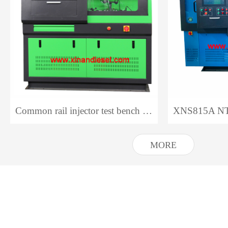
Common rail injector test bench CR318 NTS318
MORE