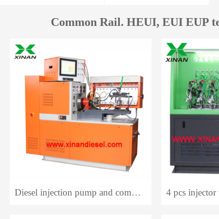
Common Rail. HEUI, EUI EUP te
Diesel injection pump and common rail system test bench 12PCR