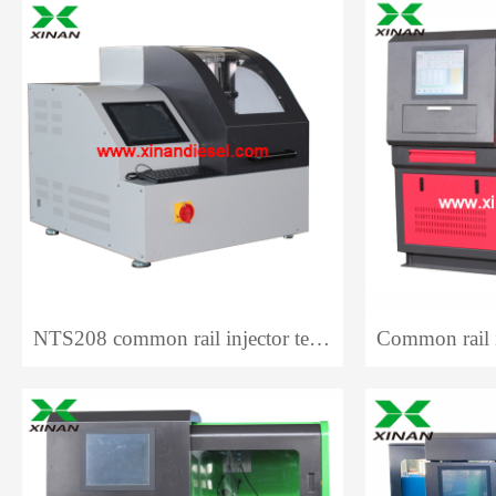
NTS208 common rail injector test bench