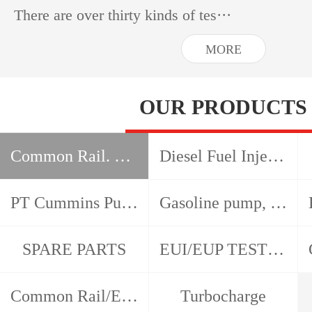
There are over thirty kinds of tes···
MORE
OUR PRODUCTS
Common Rail. HEUI, EUI EUP test bench
Diesel Fuel Injection Pump Test Bench
PT Cummins Pump and Injector Test Bench
Gasoline pump, gasoline nozzle, detector
SPARE PARTS
EUI/EUP TESTER/CAM BOX
Common Rail/EUI/EUP/HEUI Tools
Turbocharge