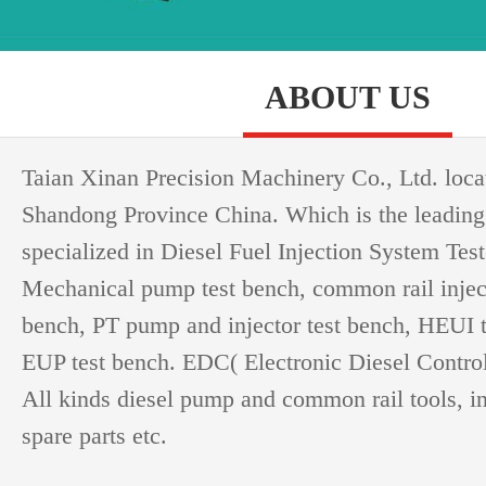
ABOUT US
Taian Xinan Precision Machinery Co., Ltd. loca
Shandong Province China. Which is the leading
specialized in Diesel Fuel Injection System Test
Mechanical pump test bench, common rail injec
bench, PT pump and injector test bench, HEUI 
EUP test bench. EDC( Electronic Diesel Controll
All kinds diesel pump and common rail tools, i
spare parts etc.