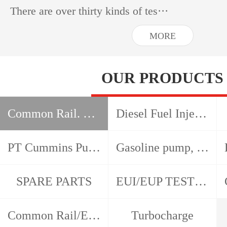
There are over thirty kinds of tes···
MORE
OUR PRODUCTS
Common Rail. HEUI, EUI EUP test bench
Diesel Fuel Injection Pump Test Bench
PT Cummins Pump and Injector Test Bench
Gasoline pump, gasoline nozzle, detector
SPARE PARTS
EUI/EUP TESTER/CAM BOX
Common Rail/EUI/EUP/HEUI Tools
Turbocharge