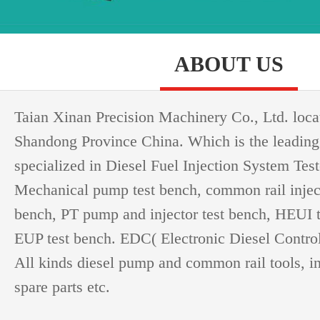
ABOUT US
Taian Xinan Precision Machinery Co., Ltd. loca
Shandong Province China. Which is the leading
specialized in Diesel Fuel Injection System Test
Mechanical pump test bench, common rail injec
bench, PT pump and injector test bench, HEUI 
EUP test bench. EDC( Electronic Diesel Controll
All kinds diesel pump and common rail tools, i
spare parts etc.