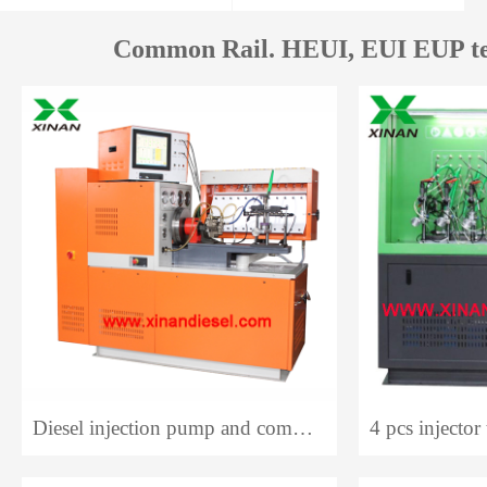
Common Rail. HEUI, EUI EUP te
Diesel injection pump and common rail system test bench 12PCR