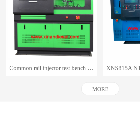
Common rail injector test bench CR318 NTS318
MORE