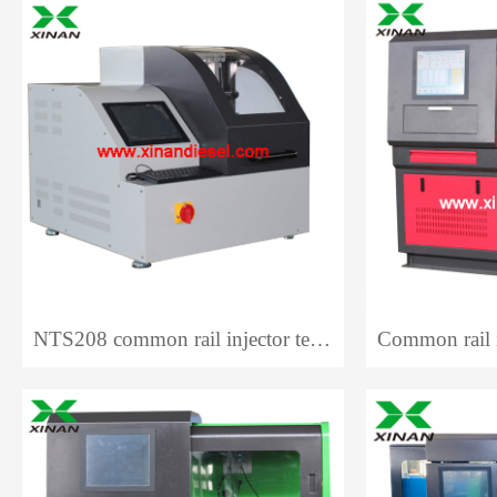
NTS208 common rail injector test bench