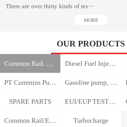
There are over thirty kinds of tes···
MORE
OUR PRODUCTS
Common Rail. HEUI, EUI EUP test bench
Diesel Fuel Injection Pump Test Bench
PT Cummins Pump and Injector Test Bench
Gasoline pump, gasoline nozzle, detector
SPARE PARTS
EUI/EUP TESTER/CAM BOX
Common Rail/EUI/EUP/HEUI Tools
Turbocharge