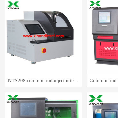
NTS208 common rail injector test bench