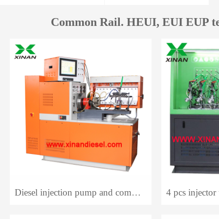
Common Rail. HEUI, EUI EUP te
Diesel injection pump and common rail system test bench 12PCR