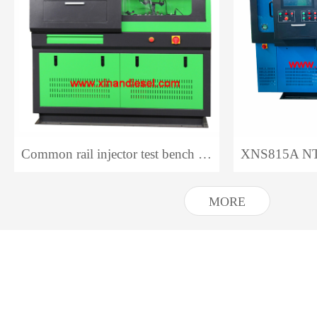
Common rail injector test bench CR318 NTS318
MORE