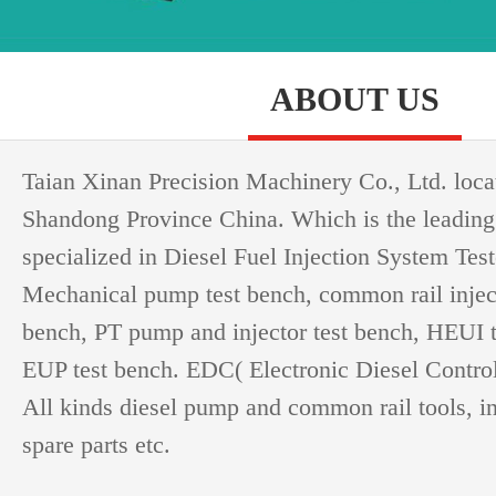
ABOUT US
Taian Xinan Precision Machinery Co., Ltd. loca
Shandong Province China. Which is the leading
specialized in Diesel Fuel Injection System Test
Mechanical pump test bench, common rail injec
bench, PT pump and injector test bench, HEUI 
EUP test bench. EDC( Electronic Diesel Controll
All kinds diesel pump and common rail tools, i
spare parts etc.